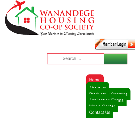
Home
About us
Products & Services
Application Forms
Media Center
Contact Us