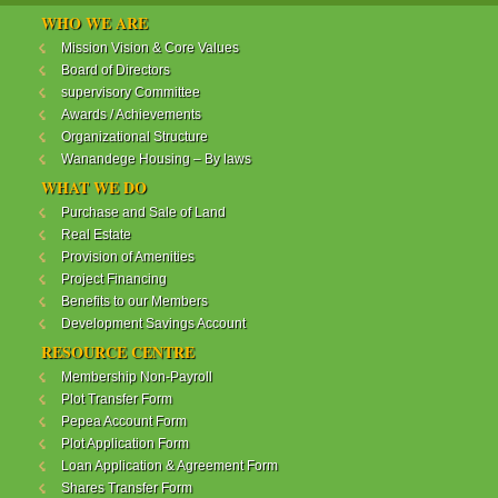
WANANDEGE HOUSING INFORMATION UPDATE
WHO WE ARE
Dear Investors,
Mission Vision & Core Values
Board of Directors
REF: WANANDEGE HOUSING INFORMATION
supervisory Committee
UPDATE
Awards / Achievements
I hope this message will find you in good health. This
Organizational Structure
is to bring to your attention the progress of our
Wanandege Housing – By laws
different projects. In addition, the Society
Management Committee is delighted to update you
WHAT WE DO
on the available products and the latest
Purchase and Sale of Land
developments.
Real Estate
Provision of Amenities
Below is a summary of all the products update:
Project Financing
Benefits to our Members
ReadMore...
Development Savings Account
RESOURCE CENTRE
Membership Non-Payroll
WANANDEGE HOUSING COOPERATIVE SOCIETY
Plot Transfer Form
LTD
Pepea Account Form
Plot Application Form
Loan Application & Agreement Form
Shares Transfer Form