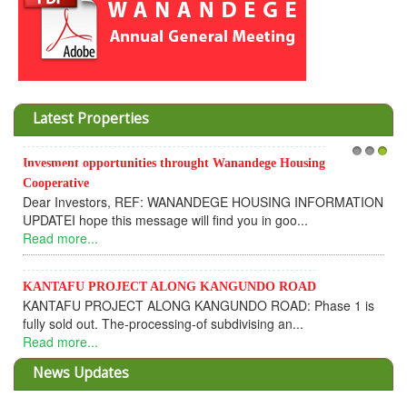
Latest Properties
Invesment opportunities throught Wanandege Housing
1
2
3
Cooperative
Dear Investors, REF: WANANDEGE HOUSING INFORMATION
UPDATEI hope this message will find you in goo...
Read more...
KANTAFU PROJECT ALONG KANGUNDO ROAD
KANTAFU PROJECT ALONG KANGUNDO ROAD: Phase 1 is
fully sold out. The-processing-of subdivising an...
Read more...
News Updates