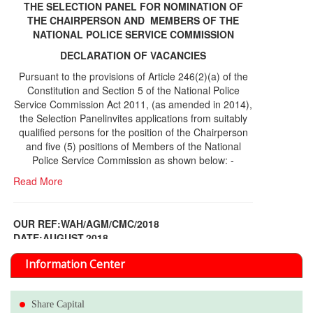
THE SELECTION PANEL FOR NOMINATION OF
THE CHAIRPERSON AND MEMBERS OF THE
NATIONAL POLICE SERVICE COMMISSION
DECLARATION OF VACANCIES
Pursuant to the provisions of Article 246(2)(a) of the
Constitution and Section 5 of the National Police
Service Commission Act 2011, (as amended in 2014),
the Selection Panelinvites applications from suitably
qualified persons for the position of the Chairperson
and five (5) positions of Members of the National
Police Service Commission as shown below: -
Read More
OUR REF:WAH/AGM/CMC/2018
DATE;AUGUST,2018
NOTICE OF THE 12TH ANNUAL GENERAL
Information Center
MEETING
Read More
Share Capital