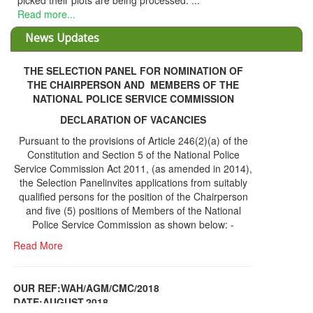
picked their plots are being processed. ...
Read more...
News Updates
THE SELECTION PANEL FOR NOMINATION OF
THE CHAIRPERSON AND MEMBERS OF THE
NATIONAL POLICE SERVICE COMMISSION
DECLARATION OF VACANCIES
Pursuant to the provisions of Article 246(2)(a) of the
Constitution and Section 5 of the National Police
Service Commission Act 2011, (as amended in 2014),
the Selection Panelinvites applications from suitably
qualified persons for the position of the Chairperson
and five (5) positions of Members of the National
Police Service Commission as shown below: -
Read More
OUR REF:WAH/AGM/CMC/2018
DATE;AUGUST,2018