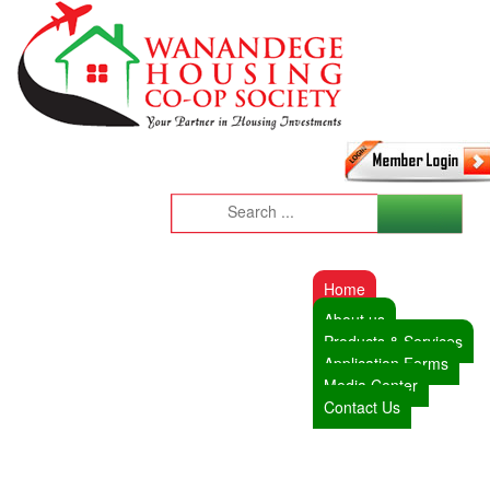
Home
About us
Products & Services
Application Forms
Media Center
Contact Us