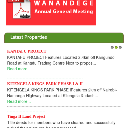
Latest Properties
KANTAFU PROJECT
1
2
3
I
KANTAFU PROJECTFeatures Located 2.4km off Kangundo
C
Road at Kantafu Trading Centre Next to propos...
D
Read more...
U
R
KITENGELA KINGS PARK PHASE I & II
KITENGELA KINGS PARK PHASE IFeatures 2km off Nairobi-
K
Namanga Highway Located at Kitengela &ndash...
K
Read more...
f
R
Tinga II Land Project
Title deeds for members who have cleared and successfully