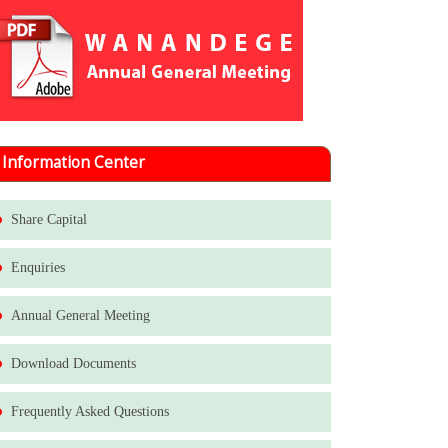
Information Center
Share Capital
Enquiries
Annual General Meeting
Download Documents
Frequently Asked Questions