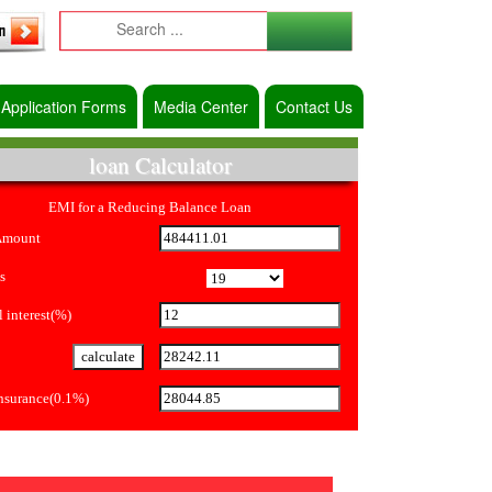
Application Forms
Media Center
Contact Us
loan Calculator
EMI for a Reducing Balance Loan
Amount
s
 interest(%)
Insurance(0.1%)