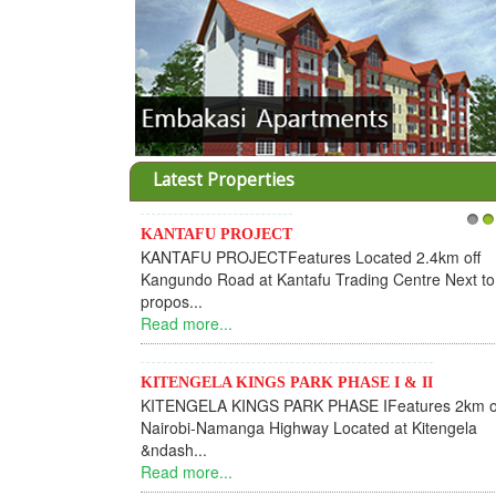
Latest Properties
KANTAFU PROJECT
1
2
KANTAFU PROJECTFeatures Located 2.4km off
Kangundo Road at Kantafu Trading Centre Next to
propos...
Read more...
KITENGELA KINGS PARK PHASE I & II
KITENGELA KINGS PARK PHASE IFeatures 2km o
Nairobi-Namanga Highway Located at Kitengela
&ndash...
Read more...