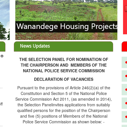
News Updates
THE SELECTION PANEL FOR NOMINATION OF
3
THE CHAIRPERSON AND MEMBERS OF THE
NATIONAL POLICE SERVICE COMMISSION
DECLARATION OF VACANCIES
Pursuant to the provisions of Article 246(2)(a) of the
Constitution and Section 5 of the National Police
Service Commission Act 2011, (as amended in 2014),
ff
the Selection Panelinvites applications from suitably
qualified persons for the position of the Chairperson
and five (5) positions of Members of the National
Police Service Commission as shown below: -