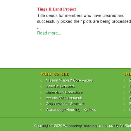
Tinga II Land Project
Title deeds for members who have cleared and
successfully picked their plots are being processed
...
Read more...
WHO WE ARE
WH
Mission Vision & Core Values
P
Board of Directors
R
supervisory Committee
P
Awards / Achievements
P
Organizational Structure
B
Wanandege Housing – By laws
Copyright © 2026 Wanandege housing co-op society. All Rig