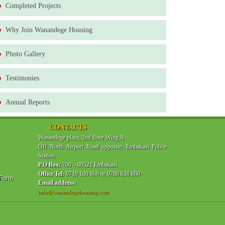
Completed Projects
Why Join Wanandege Housing
Photo Gallery
Testimonies
Annual Reports
CONTACTS
Wanandege plaza, 2nd floor Wing A
Off North Airport Road opposite, Embakasi Police
Station.
P.O Box:
700 – 00521 Embakasi
Office Tel:
0719 100 866 or 0788 638 860
 Form
Email address:
info@wanandegehousing.com