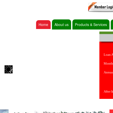
Home
About us
Products & Services
Loan 
Month
Annual
After 