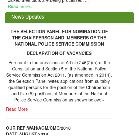
THE SELECTION PANEL FOR NOMINATION OF
THE CHAIRPERSON AND MEMBERS OF THE
NATIONAL POLICE SERVICE COMMISSION
DECLARATION OF VACANCIES
Pursuant to the provisions of Article 246(2)(a) of the
Constitution and Section 5 of the National Police
Service Commission Act 2011, (as amended in 2014),
the Selection Panelinvites applications from suitably
qualified persons for the position of the Chairperson
and five (5) positions of Members of the National
Police Service Commission as shown below: -
Read More
OUR REF:WAH/AGM/CMC/2018
DATE;AUGUST,2018
NOTICE OF THE 12TH ANNUAL GENERAL
Information Center
MEETING
Read More
Share Capital