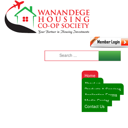
Home
About us
Products & Services
Application Forms
Media Center
Contact Us