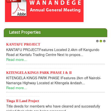
Latest Properties
Invesment opportunities throught Wanandege Housing
1
2
3
undo
Cooperative
Dear Investors, REF: WANANDEGE HOUSING INFORMAT
UPDATEI hope this message will find you in goo...
Read more...
irobi-
KANTAFU PROJECT ALONG KANGUNDO ROAD
KANTAFU PROJECT ALONG KANGUNDO ROAD: Phase 1 
fully sold out. The-processing-of subdivising an...
Read more...
News Updates
fully