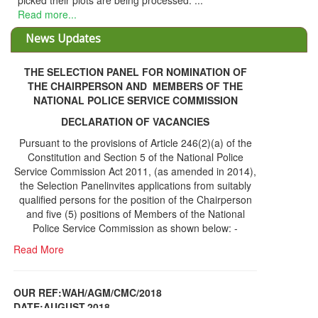
 their plots are being processed. ...
more...
News Updates
THE SELECTION PANEL FOR NOMINATION OF
THE CHAIRPERSON AND MEMBERS OF THE
NATIONAL POLICE SERVICE COMMISSION
DECLARATION OF VACANCIES
Pursuant to the provisions of Article 246(2)(a) of the
Constitution and Section 5 of the National Police
Service Commission Act 2011, (as amended in 2014),
the Selection Panelinvites applications from suitably
qualified persons for the position of the Chairperson
and five (5) positions of Members of the National
Police Service Commission as shown below: -
Read More
OUR REF:WAH/AGM/CMC/2018
DATE;AUGUST,2018
NOTICE OF THE 12TH ANNUAL GENERAL