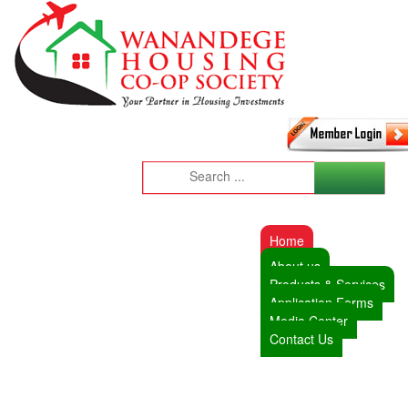
Home
About us
Products & Services
Application Forms
Media Center
Contact Us