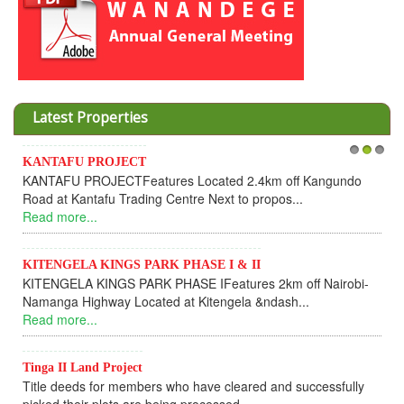
Latest Properties
AFU PROJECT
Invesment 
1
2
3
FU PROJECTFeatures Located 2.4km off Kangundo
Cooperativ
t Kantafu Trading Centre Next to propos...
Dear Inv
more...
UPDATEI ho
Read more.
NGELA KINGS PARK PHASE I & II
GELA KINGS PARK PHASE IFeatures 2km off Nairobi-
KANTAFU
ga Highway Located at Kitengela &ndash...
KANTAFU 
more...
fully sold 
Read more.
II Land Project
 deeds for members who have cleared and successfully