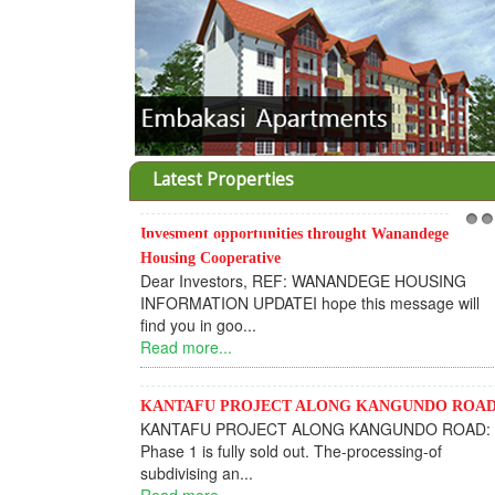
Latest Properties
Invesment opportunities throught Wanandege
1
2
Housing Cooperative
Dear Investors, REF: WANANDEGE HOUSING
INFORMATION UPDATEI hope this message will
find you in goo...
Read more...
KANTAFU PROJECT ALONG KANGUNDO ROA
KANTAFU PROJECT ALONG KANGUNDO ROAD:
Phase 1 is fully sold out. The-processing-of
subdivising an...