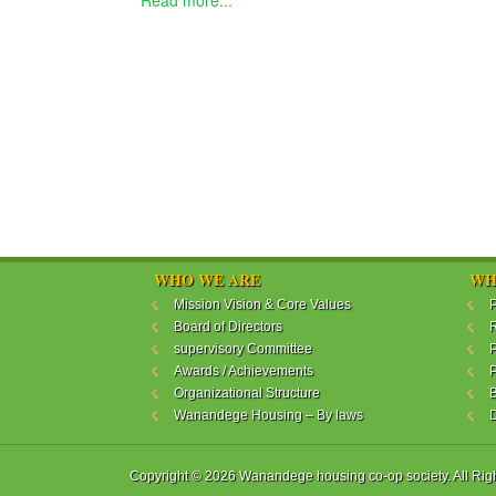
Read more...
WHO WE ARE
WH
Mission Vision & Core Values
P
Board of Directors
R
supervisory Committee
P
Awards / Achievements
P
Organizational Structure
B
Wanandege Housing – By laws
Copyright © 2026 Wanandege housing co-op society. All Rig