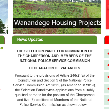
News Updates
THE SELECTION PANEL FOR NOMINATION OF
3
THE CHAIRPERSON AND MEMBERS OF THE
NATIONAL POLICE SERVICE COMMISSION
DECLARATION OF VACANCIES
Pursuant to the provisions of Article 246(2)(a) of the
Constitution and Section 5 of the National Police
Service Commission Act 2011, (as amended in 2014),
the Selection Panelinvites applications from suitably
D
qualified persons for the position of the Chairperson
and five (5) positions of Members of the National
Police Service Commission as shown below: -