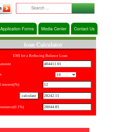
Application Forms
Media Center
Contact Us
loan Calculator
EMI for a Reducing Balance Loan
Amount
s
 interest(%)
Insurance(0.1%)