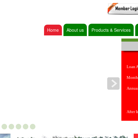
Home
About us
Products & Services
Loan 
Month
Annual
After 