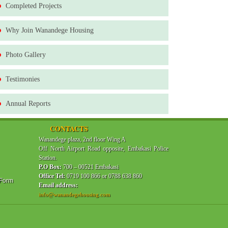
Completed Projects
Why Join Wanandege Housing
Photo Gallery
Testimonies
Annual Reports
CONTACTS
Wanandege plaza, 2nd floor Wing A
Off North Airport Road opposite, Embakasi Police
Station.
P.O Box:
700 – 00521 Embakasi
Office Tel:
0719 100 866 or 0788 638 860
 Form
Email address:
info@wanandegehousing.com