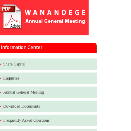
Information Center
Share Capital
Enquiries
Annual General Meeting
Download Documents
Frequently Asked Questions