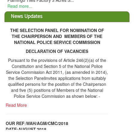
picked their plots are being processed. ...
Read more...
News Updates
THE SELECTION PANEL FOR NOMINATION OF
THE CHAIRPERSON AND MEMBERS OF THE
NATIONAL POLICE SERVICE COMMISSION
DECLARATION OF VACANCIES
Pursuant to the provisions of Article 246(2)(a) of the
Constitution and Section 5 of the National Police
Service Commission Act 2011, (as amended in 2014),
the Selection Panelinvites applications from suitably
qualified persons for the position of the Chairperson
and five (5) positions of Members of the National
Police Service Commission as shown below: -
Read More
OUR REF:WAH/AGM/CMC/2018
DATE;AUGUST,2018