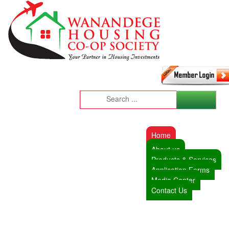
Home
About us
Products & Services
Application Forms
Media Center
Contact Us