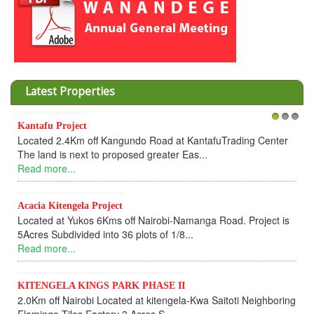
Latest Properties
KANTAFU PROJECT
1
2
3
KANTAFU PROJECTFeatures Located 2.4km off Kangundo
Road at Kantafu Trading Centre Next to propos...
Read more...
KITENGELA KINGS PARK PHASE I & II
KITENGELA KINGS PARK PHASE IFeatures 2km off Nairobi-
Namanga Highway Located at Kitengela &ndash...
Read more...
Tinga II Land Project
Title deeds for members who have cleared and successfully