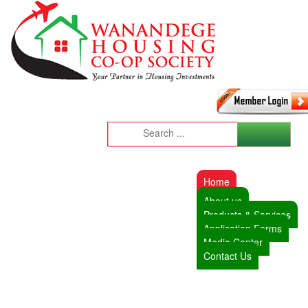
Home
About us
Products & Services
Application Forms
Media Center
Contact Us