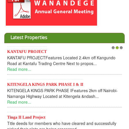
Latest Properties
JECT
Invesment opportuni
1
2
3
CTFeatures Located 2.4km off Kangundo
Cooperative
 Trading Centre Next to propos...
Dear Investors, 
UPDATEI hope this me
Read more...
NGS PARK PHASE I & II
GS PARK PHASE IFeatures 2km off Nairobi-
KANTAFU PROJEC
y Located at Kitengela &ndash...
KANTAFU PROJECT
fully sold out. The-p
Read more...
roject
 members who have cleared and successfully