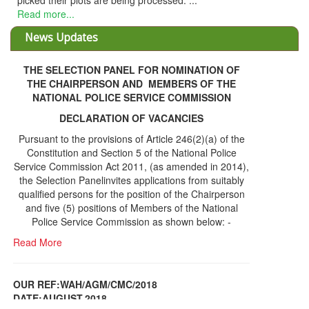
ts are being processed. ...
News Updates
THE SELECTION PANEL FOR NOMINATION OF
THE CHAIRPERSON AND MEMBERS OF THE
NATIONAL POLICE SERVICE COMMISSION
DECLARATION OF VACANCIES
Pursuant to the provisions of Article 246(2)(a) of the
Constitution and Section 5 of the National Police
Service Commission Act 2011, (as amended in 2014),
the Selection Panelinvites applications from suitably
qualified persons for the position of the Chairperson
and five (5) positions of Members of the National
Police Service Commission as shown below: -
Read More
OUR REF:WAH/AGM/CMC/2018
DATE;AUGUST,2018
NOTICE OF THE 12TH ANNUAL GENERAL
Information Center