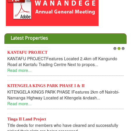
Latest Properties
TAFU PROJECT
1
Invesment
2
3
AFU PROJECTFeatures Located 2.4km off Kangundo
Cooperati
 at Kantafu Trading Centre Next to propos...
Dear In
 more...
UPDATEI h
Read mor
ENGELA KINGS PARK PHASE I & II
NGELA KINGS PARK PHASE IFeatures 2km off Nairobi-
KANTAF
nga Highway Located at Kitengela &ndash...
KANTAFU
 more...
fully sold
Read mor
a II Land Project
e deeds for members who have cleared and successfully