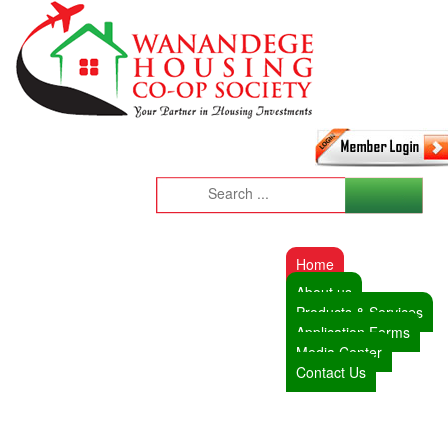
Home
About us
Products & Services
Application Forms
Media Center
Contact Us