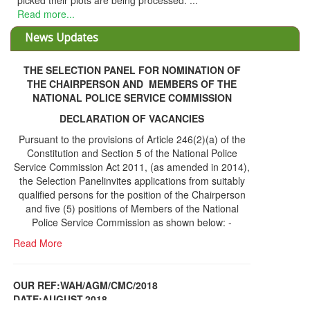
d their plots are being processed. ...
 more...
News Updates
THE SELECTION PANEL FOR NOMINATION OF
THE CHAIRPERSON AND MEMBERS OF THE
NATIONAL POLICE SERVICE COMMISSION
DECLARATION OF VACANCIES
Pursuant to the provisions of Article 246(2)(a) of the
Constitution and Section 5 of the National Police
Service Commission Act 2011, (as amended in 2014),
the Selection Panelinvites applications from suitably
qualified persons for the position of the Chairperson
and five (5) positions of Members of the National
Police Service Commission as shown below: -
Read More
OUR REF:WAH/AGM/CMC/2018
DATE;AUGUST,2018