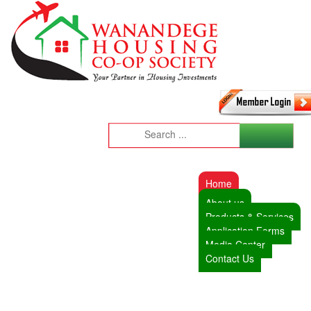
Home
About us
Products & Services
Application Forms
Media Center
Contact Us