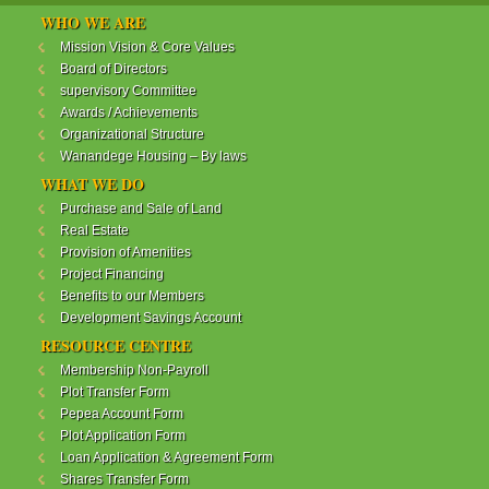
WANANDEGE HOUSING INFORMATION UPDATE
WHO WE ARE
Dear Investors,
Mission Vision & Core Values
Board of Directors
REF: WANANDEGE HOUSING INFORMATION
supervisory Committee
UPDATE
Awards / Achievements
I hope this message will find you in good health. This
Organizational Structure
is to bring to your attention the progress of our
Wanandege Housing – By laws
different projects. In addition, the Society
Management Committee is delighted to update you
WHAT WE DO
on the available products and the latest
Purchase and Sale of Land
developments.
Real Estate
Provision of Amenities
Below is a summary of all the products update:
Project Financing
Benefits to our Members
ReadMore...
Development Savings Account
RESOURCE CENTRE
Membership Non-Payroll
WANANDEGE HOUSING COOPERATIVE SOCIETY
Plot Transfer Form
LTD
Pepea Account Form
Plot Application Form
Loan Application & Agreement Form
Shares Transfer Form