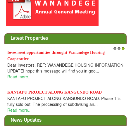
Latest Properties
Invesment opportunities throught Wanandege Housing
1
2
3
Cooperative
Dear Investors, REF: WANANDEGE HOUSING INFORMATION
UPDATEI hope this message will find you in goo...
Read more...
KANTAFU PROJECT ALONG KANGUNDO ROAD
KANTAFU PROJECT ALONG KANGUNDO ROAD: Phase 1 is
fully sold out. The-processing-of subdivising an...
Read more...
News Updates