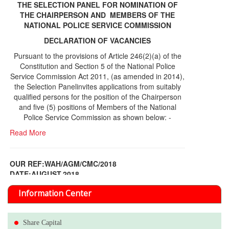
THE SELECTION PANEL FOR NOMINATION OF
THE CHAIRPERSON AND MEMBERS OF THE
NATIONAL POLICE SERVICE COMMISSION
DECLARATION OF VACANCIES
Pursuant to the provisions of Article 246(2)(a) of the
Constitution and Section 5 of the National Police
Service Commission Act 2011, (as amended in 2014),
the Selection Panelinvites applications from suitably
qualified persons for the position of the Chairperson
and five (5) positions of Members of the National
Police Service Commission as shown below: -
Read More
OUR REF:WAH/AGM/CMC/2018
DATE;AUGUST,2018
NOTICE OF THE 12TH ANNUAL GENERAL
Information Center
MEETING
Read More
Share Capital