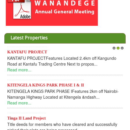
Latest Properties
KANTAFU PROJECT
1
2
3
I
KANTAFU PROJECTFeatures Located 2.4km off Kangundo
C
Road at Kantafu Trading Centre Next to propos...
D
Read more...
U
R
KITENGELA KINGS PARK PHASE I & II
KITENGELA KINGS PARK PHASE IFeatures 2km off Nairobi-
K
Namanga Highway Located at Kitengela &ndash...
K
Read more...
f
R
Tinga II Land Project
Title deeds for members who have cleared and successfully