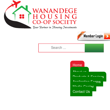
Home
About us
Products & Services
Application Forms
Media Center
Contact Us