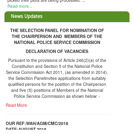
picked their plots are being processed. ...
Read more...
News Updates
THE SELECTION PANEL FOR NOMINATION OF
THE CHAIRPERSON AND MEMBERS OF THE
NATIONAL POLICE SERVICE COMMISSION
DECLARATION OF VACANCIES
Pursuant to the provisions of Article 246(2)(a) of the
Constitution and Section 5 of the National Police
Service Commission Act 2011, (as amended in 2014),
the Selection Panelinvites applications from suitably
qualified persons for the position of the Chairperson
and five (5) positions of Members of the National
Police Service Commission as shown below: -
Read More
OUR REF:WAH/AGM/CMC/2018
DATE;AUGUST,2018